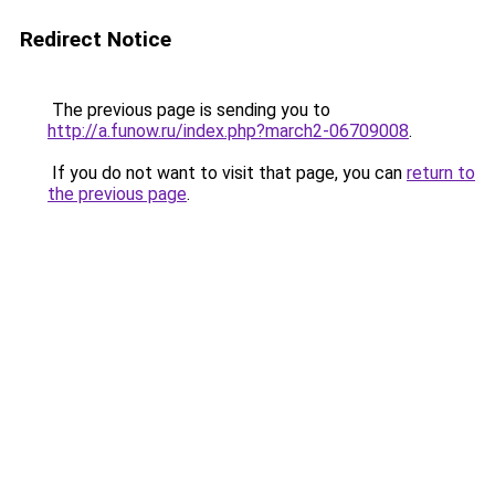
Redirect Notice
The previous page is sending you to
http://a.funow.ru/index.php?march2-06709008
.
If you do not want to visit that page, you can
return to
the previous page
.