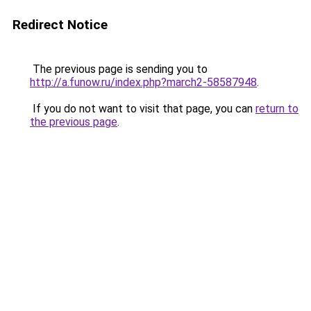
Redirect Notice
The previous page is sending you to
http://a.funow.ru/index.php?march2-58587948
.
If you do not want to visit that page, you can
return to
the previous page
.