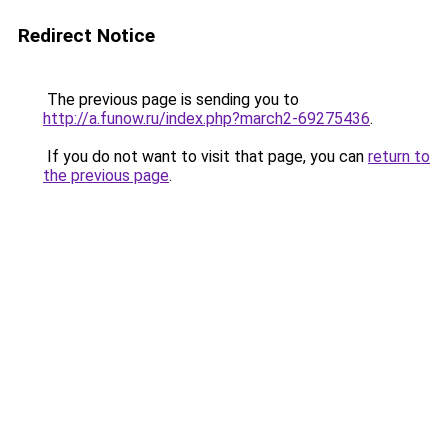
Redirect Notice
The previous page is sending you to
http://a.funow.ru/index.php?march2-69275436
.
If you do not want to visit that page, you can
return to
the previous page
.