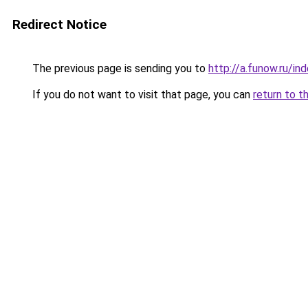
Redirect Notice
The previous page is sending you to
http://a.funow.ru/i
If you do not want to visit that page, you can
return to t