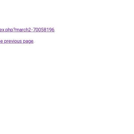
ndex.php?march2-70058196
.
he previous page
.