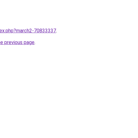
ndex.php?march2-70833337
.
he previous page
.