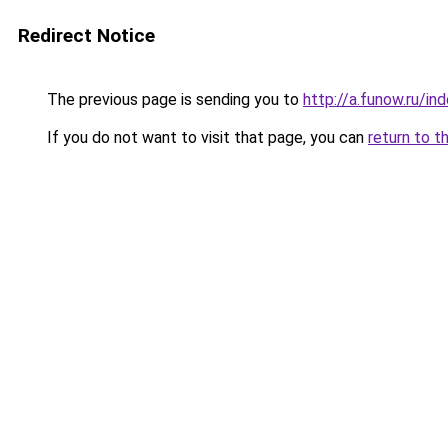
Redirect Notice
The previous page is sending you to
http://a.funow.ru/i
If you do not want to visit that page, you can
return to t