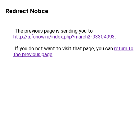
Redirect Notice
The previous page is sending you to
http://a.funow.ru/index.php?march2-93304993
.
If you do not want to visit that page, you can
return to
the previous page
.