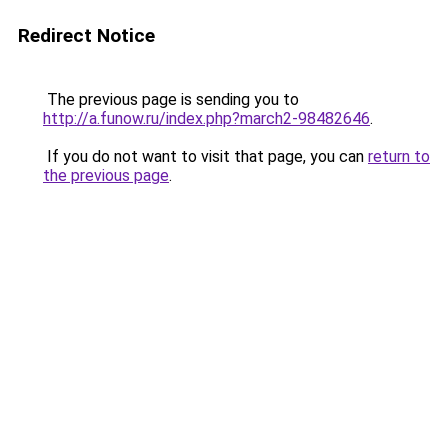
Redirect Notice
The previous page is sending you to
http://a.funow.ru/index.php?march2-98482646
.
If you do not want to visit that page, you can
return to
the previous page
.