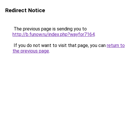
Redirect Notice
The previous page is sending you to
http://b.funow.ru/index.php?wayfor7164
.
If you do not want to visit that page, you can
return to
the previous page
.