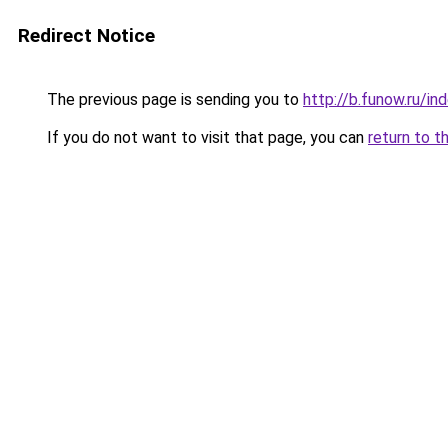
Redirect Notice
The previous page is sending you to
http://b.funow.ru/i
If you do not want to visit that page, you can
return to t