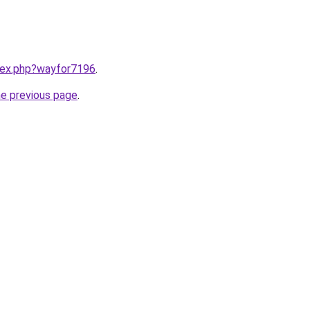
ndex.php?wayfor7196
.
he previous page
.