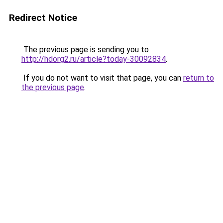
Redirect Notice
The previous page is sending you to
http://hdorg2.ru/article?today-30092834
.
If you do not want to visit that page, you can
return to
the previous page
.