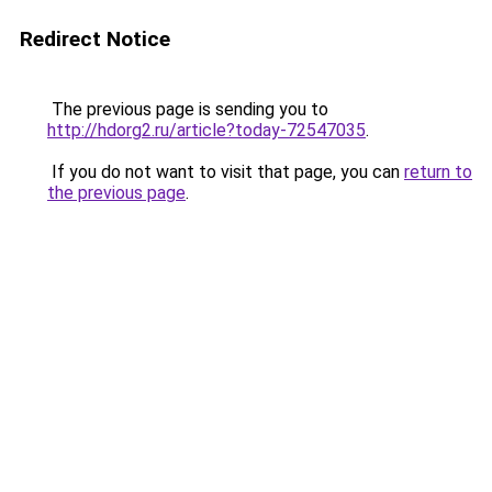
Redirect Notice
The previous page is sending you to
http://hdorg2.ru/article?today-72547035
.
If you do not want to visit that page, you can
return to
the previous page
.