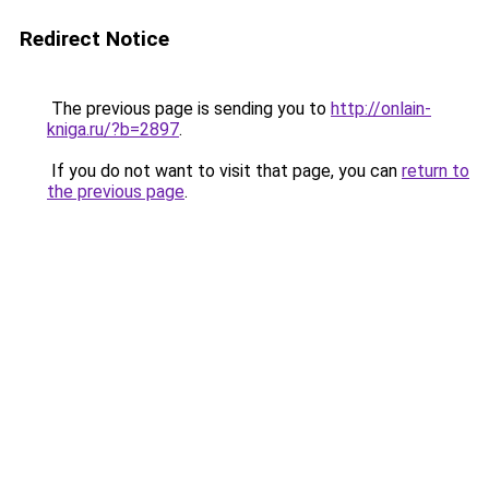
Redirect Notice
The previous page is sending you to
http://onlain-
kniga.ru/?b=2897
.
If you do not want to visit that page, you can
return to
the previous page
.