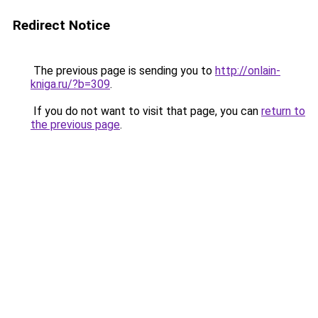
Redirect Notice
The previous page is sending you to
http://onlain-
kniga.ru/?b=309
.
If you do not want to visit that page, you can
return to
the previous page
.