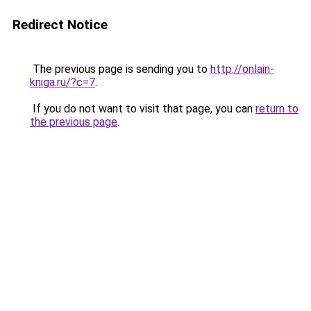
Redirect Notice
The previous page is sending you to
http://onlain-
kniga.ru/?c=7
.
If you do not want to visit that page, you can
return to
the previous page
.