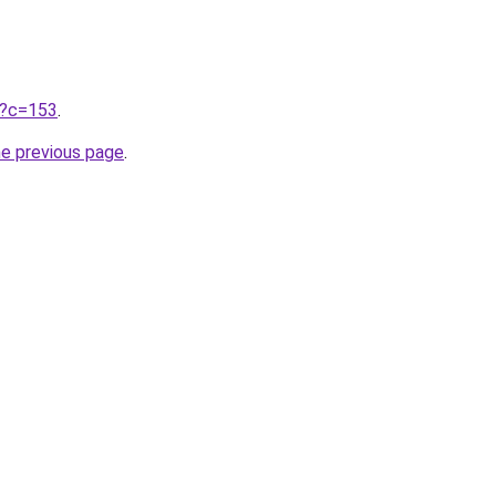
ru?c=153
.
he previous page
.