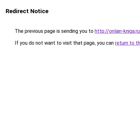
Redirect Notice
The previous page is sending you to
http://onlain-kniga.
If you do not want to visit that page, you can
return to t