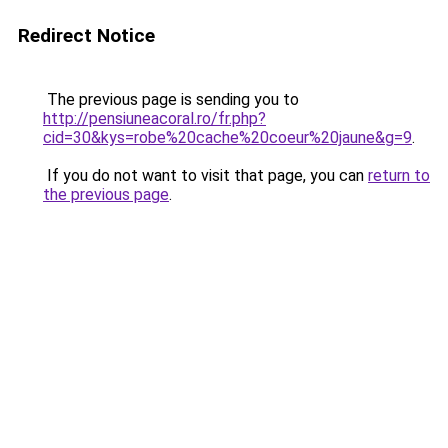
Redirect Notice
The previous page is sending you to
http://pensiuneacoral.ro/fr.php?
cid=30&kys=robe%20cache%20coeur%20jaune&g=9
.
If you do not want to visit that page, you can
return to
the previous page
.