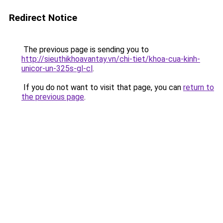
Redirect Notice
The previous page is sending you to
http://sieuthikhoavantay.vn/chi-tiet/khoa-cua-kinh-
unicor-un-325s-gl-cl
.
If you do not want to visit that page, you can
return to
the previous page
.