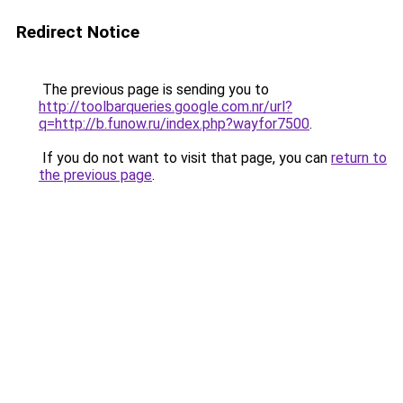
Redirect Notice
The previous page is sending you to
http://toolbarqueries.google.com.nr/url?
q=http://b.funow.ru/index.php?wayfor7500
.
If you do not want to visit that page, you can
return to
the previous page
.