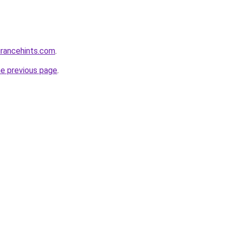
urancehints.com
.
he previous page
.