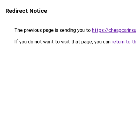
Redirect Notice
The previous page is sending you to
https://cheapcarins
If you do not want to visit that page, you can
return to t