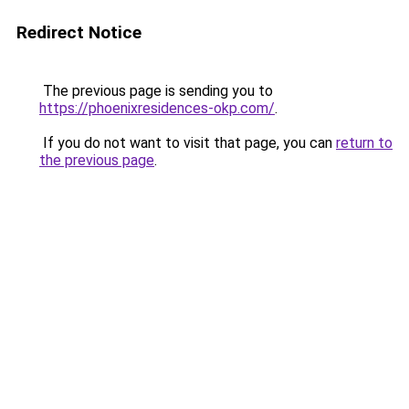
Redirect Notice
The previous page is sending you to
https://phoenixresidences-okp.com/
.
If you do not want to visit that page, you can
return to
the previous page
.