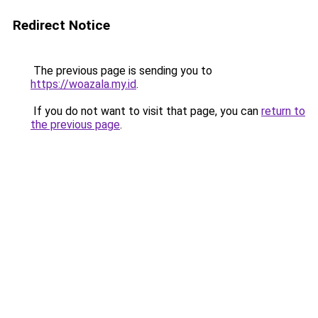
Redirect Notice
The previous page is sending you to
https://woazala.my.id
.
If you do not want to visit that page, you can
return to
the previous page
.