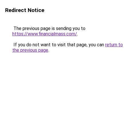
Redirect Notice
The previous page is sending you to
https://www.financialmass.com/
.
If you do not want to visit that page, you can
return to
the previous page
.