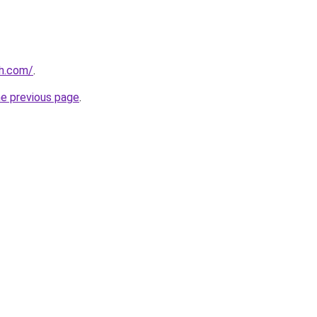
th.com/
.
he previous page
.