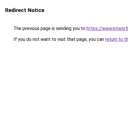
Redirect Notice
The previous page is sending you to
https://www.intwor
If you do not want to visit that page, you can
return to t