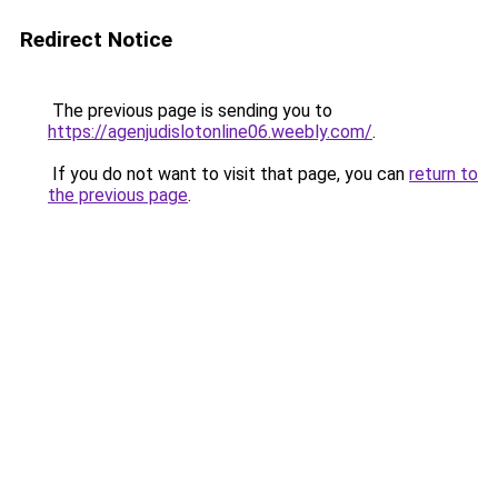
Redirect Notice
The previous page is sending you to
https://agenjudislotonline06.weebly.com/
.
If you do not want to visit that page, you can
return to
the previous page
.