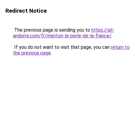
Redirect Notice
The previous page is sending you to
https://all-
andorra.com/fr/menton-la-perle-de-la-france/
.
If you do not want to visit that page, you can
return to
the previous page
.