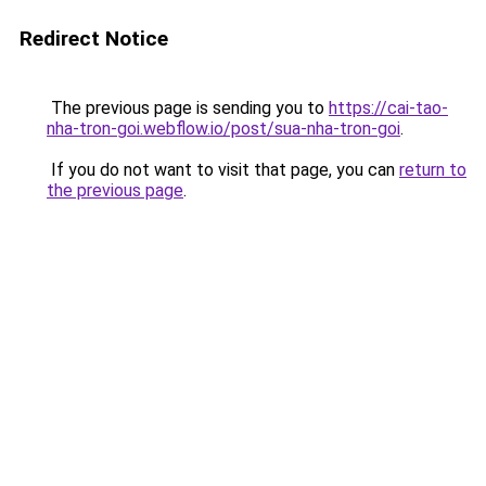
Redirect Notice
The previous page is sending you to
https://cai-tao-
nha-tron-goi.webflow.io/post/sua-nha-tron-goi
.
If you do not want to visit that page, you can
return to
the previous page
.