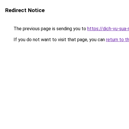
Redirect Notice
The previous page is sending you to
https://dich-vu-sua
If you do not want to visit that page, you can
return to t