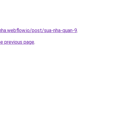
-nha.webflow.io/post/sua-nha-quan-9
.
he previous page
.