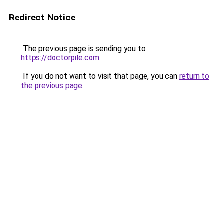
Redirect Notice
The previous page is sending you to
https://doctorpile.com
.
If you do not want to visit that page, you can
return to
the previous page
.