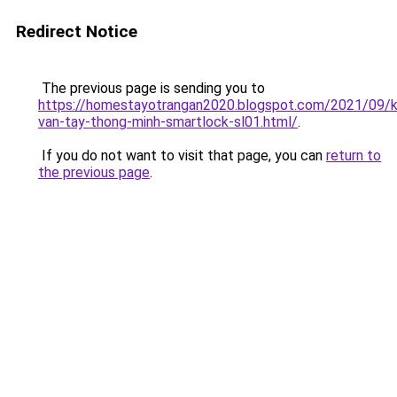
Redirect Notice
The previous page is sending you to
https://homestayotrangan2020.blogspot.com/2021/09/
van-tay-thong-minh-smartlock-sl01.html/
.
If you do not want to visit that page, you can
return to
the previous page
.