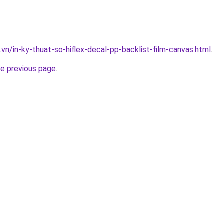
.vn/in-ky-thuat-so-hiflex-decal-pp-backlist-film-canvas.html
.
he previous page
.