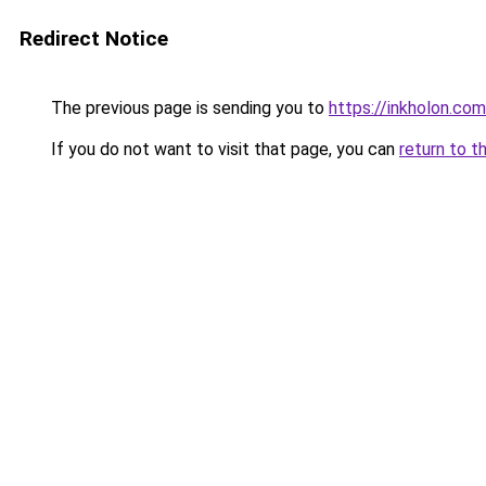
Redirect Notice
The previous page is sending you to
https://inkholon.com
If you do not want to visit that page, you can
return to t