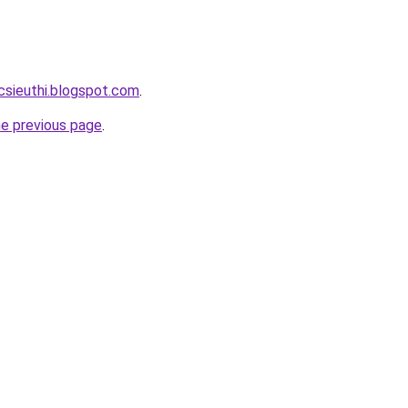
csieuthi.blogspot.com
.
he previous page
.