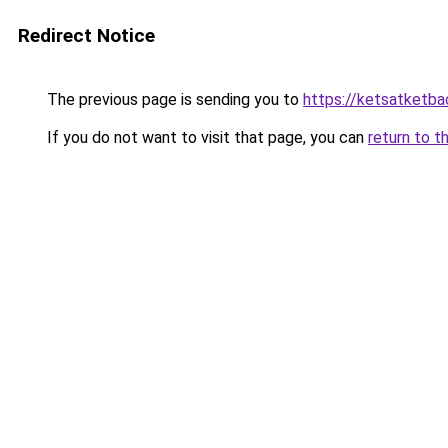
Redirect Notice
The previous page is sending you to
https://ketsatketba
If you do not want to visit that page, you can
return to t