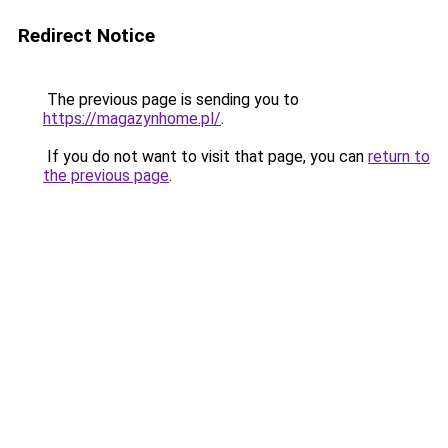
Redirect Notice
The previous page is sending you to
https://magazynhome.pl/
.
If you do not want to visit that page, you can
return to
the previous page
.