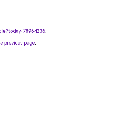
ticle?today-78964236
.
he previous page
.