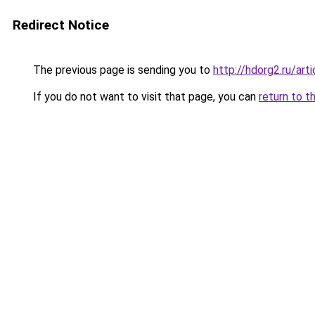
Redirect Notice
The previous page is sending you to
http://hdorg2.ru/ar
If you do not want to visit that page, you can
return to t