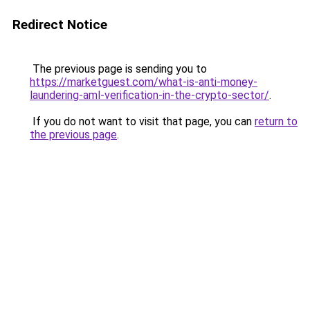
Redirect Notice
The previous page is sending you to
https://marketguest.com/what-is-anti-money-
laundering-aml-verification-in-the-crypto-sector/
.
If you do not want to visit that page, you can
return to
the previous page
.