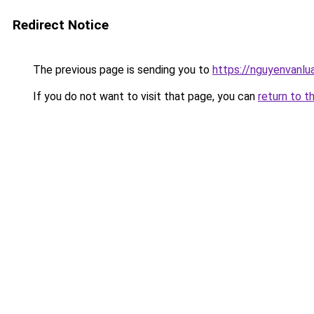
Redirect Notice
The previous page is sending you to
https://nguyenvan
If you do not want to visit that page, you can
return to t