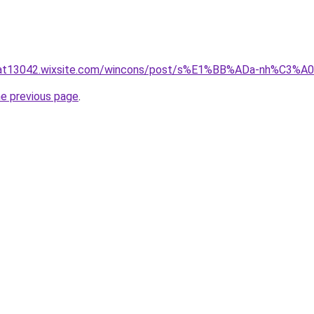
luat13042.wixsite.com/wincons/post/s%E1%BB%ADa-nh%C3%
he previous page
.