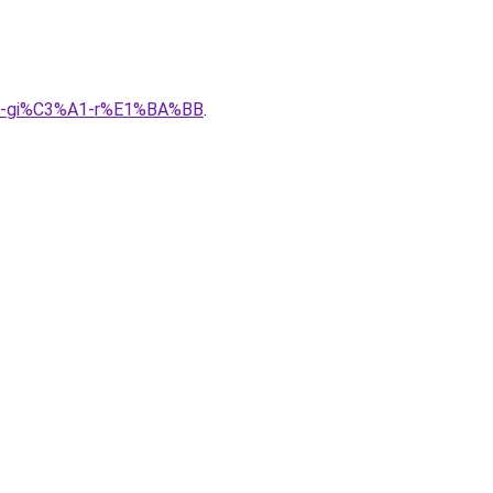
A0-gi%C3%A1-r%E1%BA%BB
.