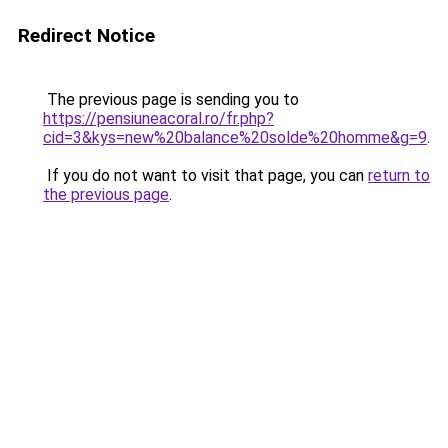
Redirect Notice
The previous page is sending you to
https://pensiuneacoral.ro/fr.php?
cid=3&kys=new%20balance%20solde%20homme&g=9
.
If you do not want to visit that page, you can
return to
the previous page
.