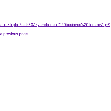
oral.ro/fr.php?cid=30&kys=chemise%20business%20femme&g=9
.
he previous page
.