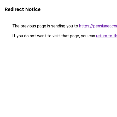
Redirect Notice
The previous page is sending you to
https://pensiuneac
If you do not want to visit that page, you can
return to t