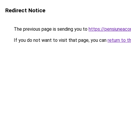
Redirect Notice
The previous page is sending you to
https://pensiunea
If you do not want to visit that page, you can
return to t