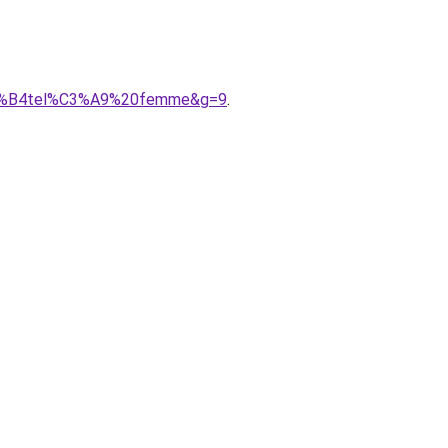
c%C3%B4tel%C3%A9%20femme&g=9
.