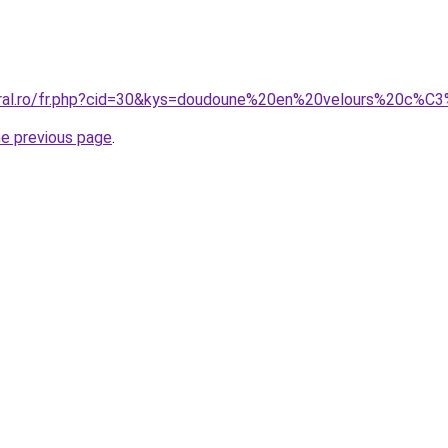
coral.ro/fr.php?cid=30&kys=doudoune%20en%20velours%20
he previous page
.