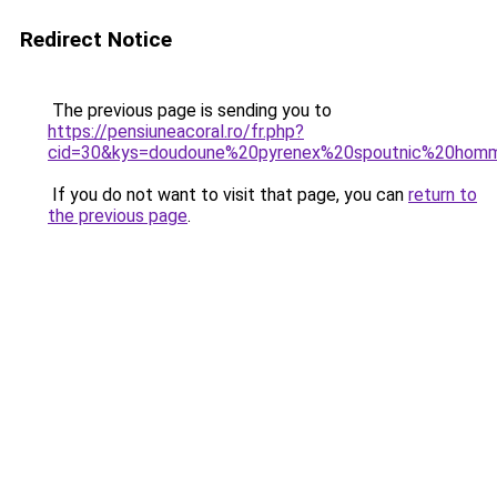
Redirect Notice
The previous page is sending you to
https://pensiuneacoral.ro/fr.php?
cid=30&kys=doudoune%20pyrenex%20spoutnic%20hom
If you do not want to visit that page, you can
return to
the previous page
.