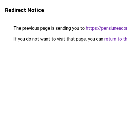
Redirect Notice
The previous page is sending you to
https://pensiuneac
If you do not want to visit that page, you can
return to t