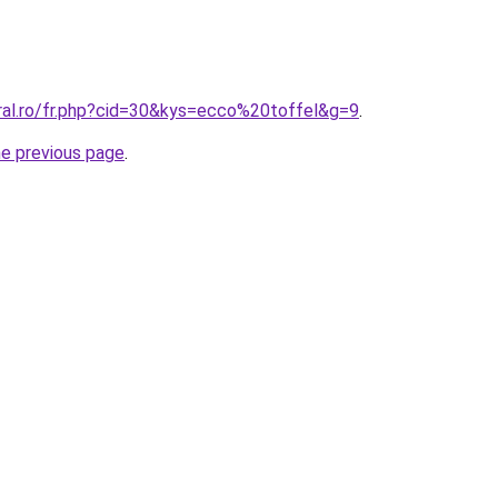
oral.ro/fr.php?cid=30&kys=ecco%20toffel&g=9
.
he previous page
.