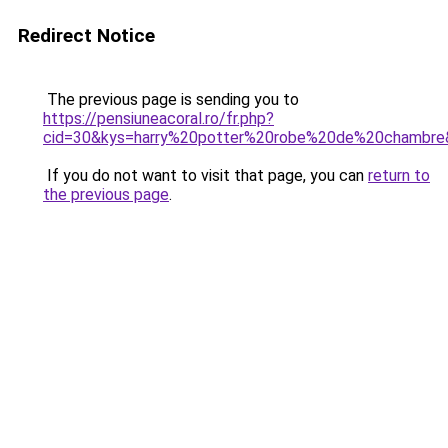
Redirect Notice
The previous page is sending you to
https://pensiuneacoral.ro/fr.php?
cid=30&kys=harry%20potter%20robe%20de%20chambre
If you do not want to visit that page, you can
return to
the previous page
.