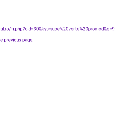
oral.ro/fr.php?cid=30&kys=jupe%20verte%20promod&g=9
.
he previous page
.