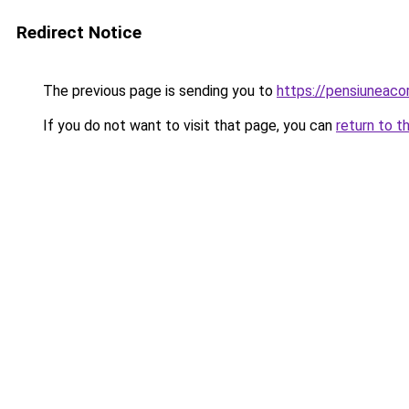
Redirect Notice
The previous page is sending you to
https://pensiuneac
If you do not want to visit that page, you can
return to t