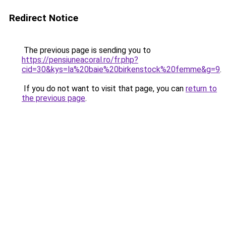
Redirect Notice
The previous page is sending you to
https://pensiuneacoral.ro/fr.php?
cid=30&kys=la%20baie%20birkenstock%20femme&g=9
.
If you do not want to visit that page, you can
return to
the previous page
.