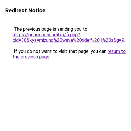
Redirect Notice
The previous page is sending you to
https://pensiuneacoral.ro/fr.php?
cid=30&kys=mizuno%20wave%20rider%201%20s&g=9
.
If you do not want to visit that page, you can
return to
the previous page
.