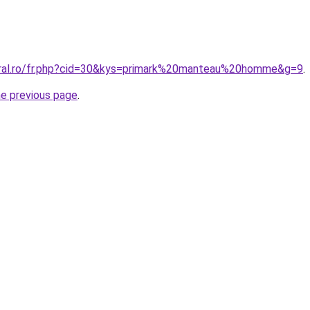
oral.ro/fr.php?cid=30&kys=primark%20manteau%20homme&g=9
.
he previous page
.