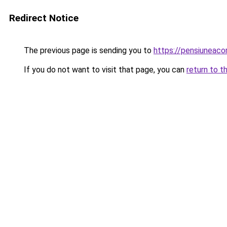
Redirect Notice
The previous page is sending you to
https://pensiuneac
If you do not want to visit that page, you can
return to t