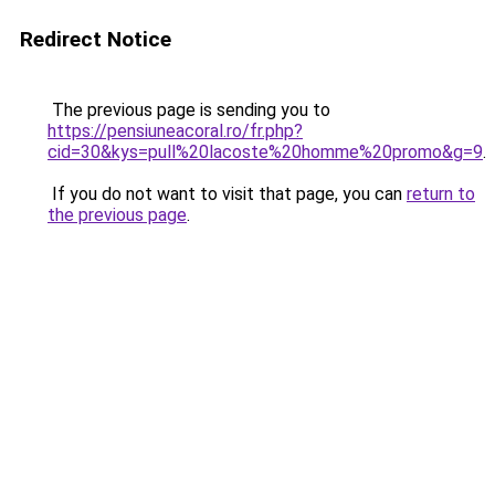
Redirect Notice
The previous page is sending you to
https://pensiuneacoral.ro/fr.php?
cid=30&kys=pull%20lacoste%20homme%20promo&g=9
.
If you do not want to visit that page, you can
return to
the previous page
.