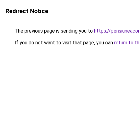
Redirect Notice
The previous page is sending you to
https://pensiuneac
If you do not want to visit that page, you can
return to t