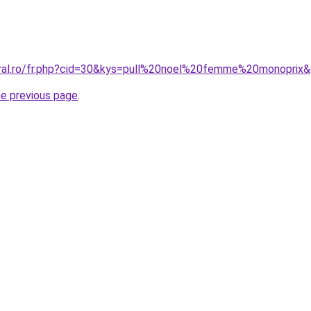
oral.ro/fr.php?cid=30&kys=pull%20noel%20femme%20monoprix
he previous page
.