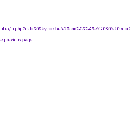
coral.ro/fr.php?cid=30&kys=robe%20ann%C3%A9e%2030%20pou
he previous page
.