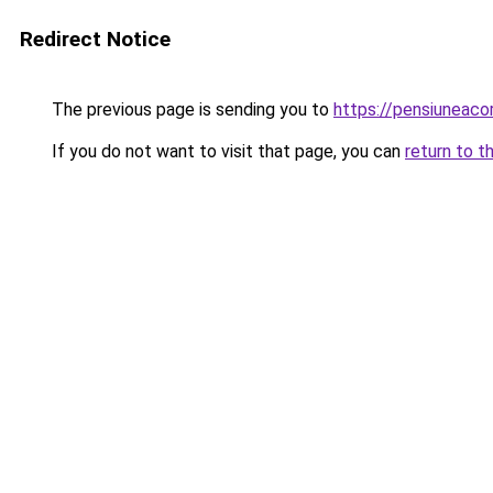
Redirect Notice
The previous page is sending you to
https://pensiunea
If you do not want to visit that page, you can
return to t