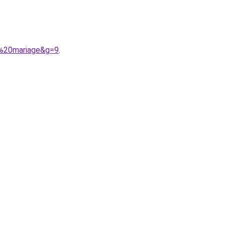
r%20mariage&g=9
.