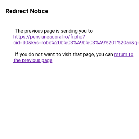
Redirect Notice
The previous page is sending you to
https://pensiuneacoral.ro/fr.php?
cid=30&kys=robe%20b%C3%A9b%C3%A9%201%20an&g
If you do not want to visit that page, you can
return to
the previous page
.