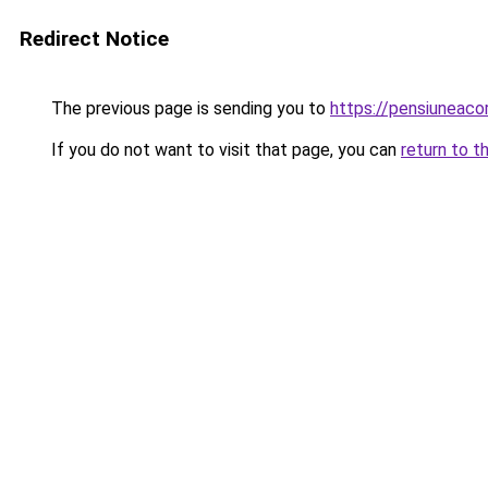
Redirect Notice
The previous page is sending you to
https://pensiuneac
If you do not want to visit that page, you can
return to t