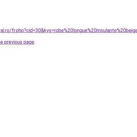
oral.ro/fr.php?cid=30&kys=robe%20longue%20moulante%20bei
he previous page
.